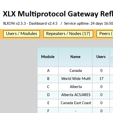
XLX196 v2.5.3 - Dashboard v2.4.5 / Service uptime:
24 days 16:50
Users / Modules
Repeaters / Nodes (17)
Peers (
Module
Name
Users
A
Canada
0
B
World Wide Multi
17
C
Alberta
0
D
Alberta ACS/ARES
0
E
Canada East Coast
0
F
-
0