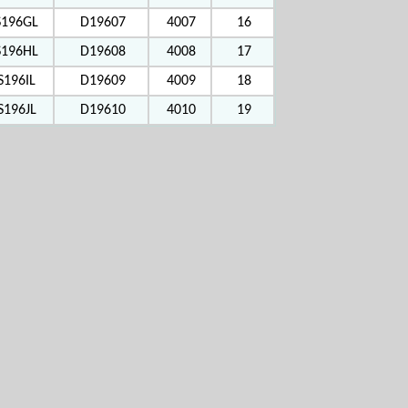
S196GL
D19607
4007
16
S196HL
D19608
4008
17
S196IL
D19609
4009
18
S196JL
D19610
4010
19