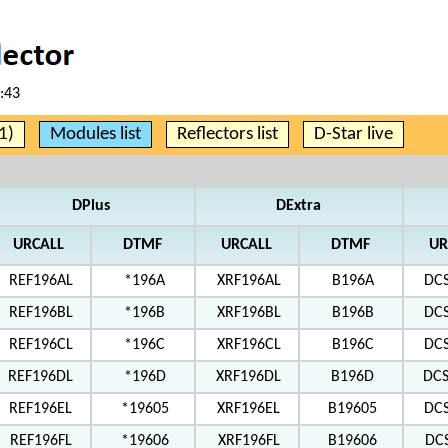
:43
1)
Modules list
Reflectors list
D-Star live
DPlus
DExtra
URCALL
DTMF
URCALL
DTMF
UR
REF196AL
*196A
XRF196AL
B196A
DC
REF196BL
*196B
XRF196BL
B196B
DC
REF196CL
*196C
XRF196CL
B196C
DC
REF196DL
*196D
XRF196DL
B196D
DC
REF196EL
*19605
XRF196EL
B19605
DC
REF196FL
*19606
XRF196FL
B19606
DC