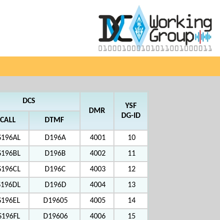
DCS
YSF
DMR
DG-ID
CALL
DTMF
S196AL
D196A
4001
10
S196BL
D196B
4002
11
S196CL
D196C
4003
12
S196DL
D196D
4004
13
S196EL
D19605
4005
14
S196FL
D19606
4006
15