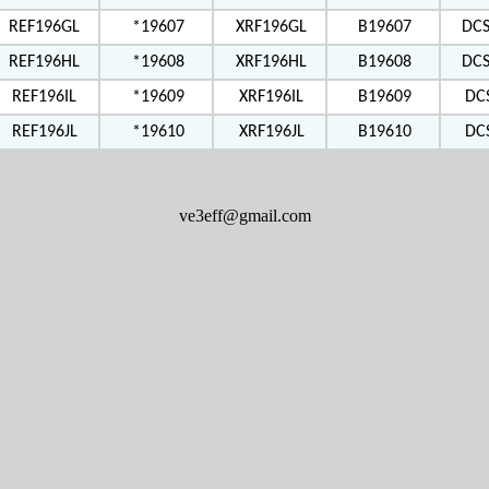
REF196GL
*19607
XRF196GL
B19607
DC
REF196HL
*19608
XRF196HL
B19608
DC
REF196IL
*19609
XRF196IL
B19609
DC
REF196JL
*19610
XRF196JL
B19610
DC
ve3eff@gmail.com